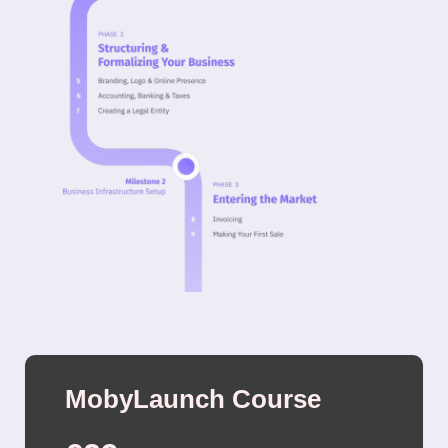
MobyLaunch Course