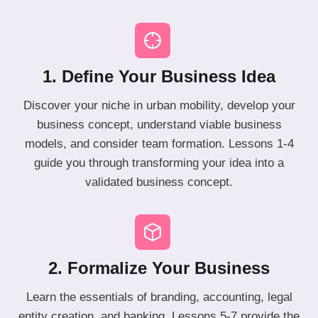
1. Define Your Business Idea
Discover your niche in urban mobility, develop your
business concept, understand viable business
models, and consider team formation. Lessons 1-4
guide you through transforming your idea into a
validated business concept.
2. Formalize Your Business
Learn the essentials of branding, accounting, legal
entity creation, and banking. Lessons 5-7 provide the