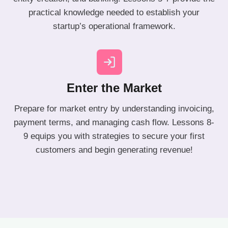
practical knowledge needed to establish your
startup’s operational framework.
Enter the Market
Prepare for market entry by understanding invoicing,
payment terms, and managing cash flow. Lessons 8-
9 equips you with strategies to secure your first
customers and begin generating revenue!