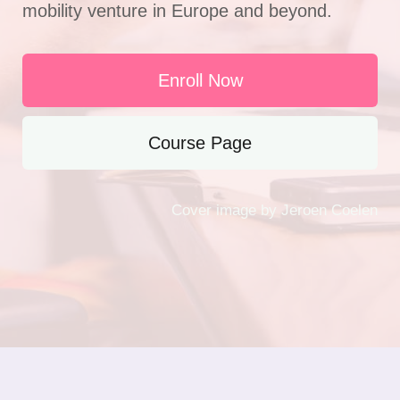
mobility venture in Europe and beyond.
Enroll Now
Course Page
Cover image by Jeroen Coelen