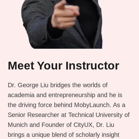
Meet Your Instructor
Dr. George Liu bridges the worlds of
academia and entrepreneurship and he is
the driving force behind MobyLaunch. As a
Senior Researcher at Technical University of
Munich and Founder of CityUX, Dr. Liu
brings a unique blend of scholarly insight