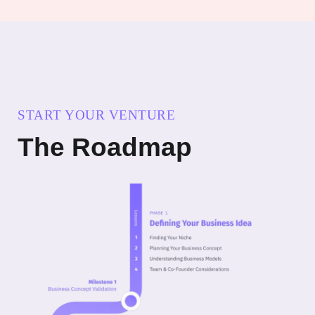
START YOUR VENTURE
The Roadmap