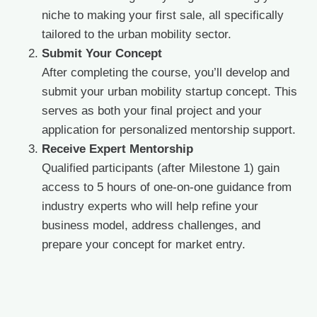
niche to making your first sale, all specifically
tailored to the urban mobility sector.
Submit Your Concept
After completing the course, you’ll develop and
submit your urban mobility startup concept. This
serves as both your final project and your
application for personalized mentorship support.
Receive Expert Mentorship
Qualified participants (after Milestone 1) gain
access to 5 hours of one-on-one guidance from
industry experts who will help refine your
business model, address challenges, and
prepare your concept for market entry.