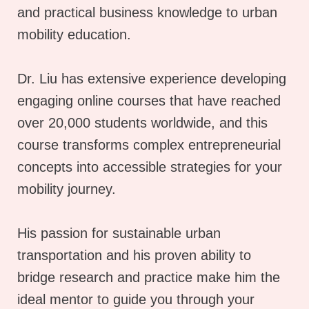
and practical business knowledge to urban
mobility education.
Dr. Liu has extensive experience developing
engaging online courses that have reached
over 20,000 students worldwide, and this
course transforms complex entrepreneurial
concepts into accessible strategies for your
mobility journey.
His passion for sustainable urban
transportation and his proven ability to
bridge research and practice make him the
ideal mentor to guide you through your