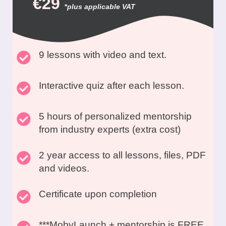
€29
*
plus applicable VAT
9 lessons with video and text.
Interactive quiz after each lesson.
5 hours of personalized mentorship
from industry experts (extra cost)
2 year access to all lessons, files, PDF
and videos.
Certificate upon completion
***MobyLaunch + mentorship is FREE