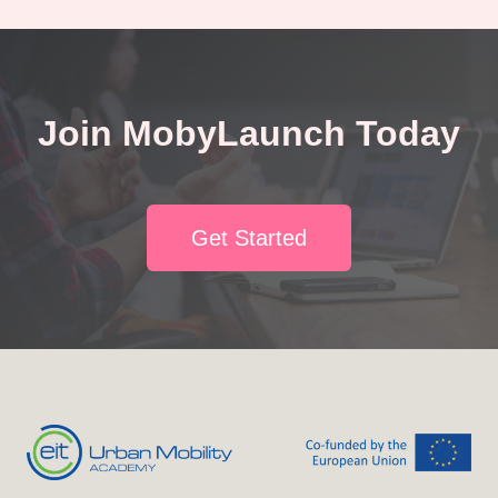
Join MobyLaunch Today
Get Started