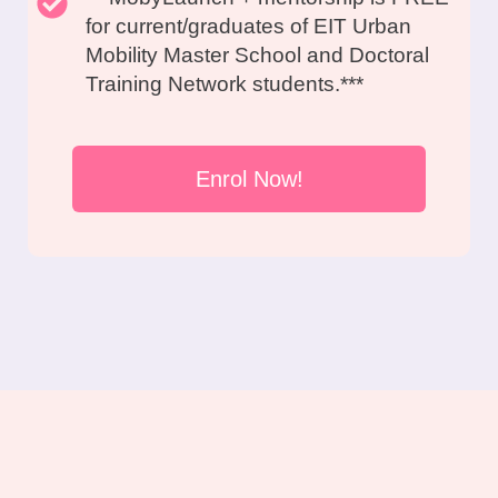
for current/graduates of EIT Urban
Mobility Master School and Doctoral
Training Network students.***
Enrol Now!