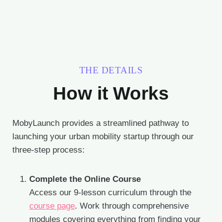
THE DETAILS
How it Works
MobyLaunch provides a streamlined pathway to
launching your urban mobility startup through our
three-step process:
Complete the Online Course
Access our 9-lesson curriculum through the
course page
. Work through comprehensive
modules covering everything from finding your