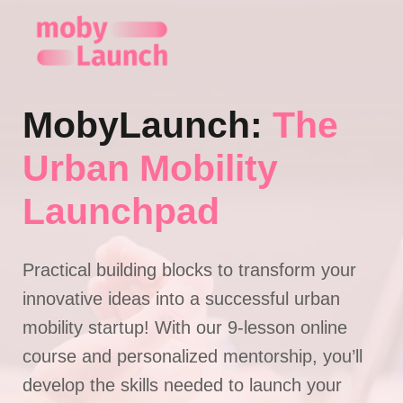
Skip
to
content
MobyLaunch:
The
Urban Mobility
Launchpad
Practical building blocks to transform your
innovative ideas into a successful urban
mobility startup! With our 9-lesson online
course and personalized mentorship, you’ll
develop the skills needed to launch your