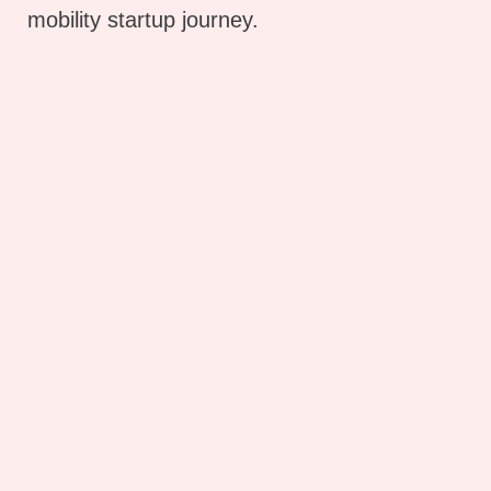
mobility startup journey.