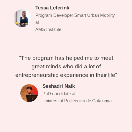
Tessa Leferink
Program Developer Smart Urban Mobility
at
AMS Institute
“The program has helped me to meet
great minds who did a lot of
entrepreneurship experience in their life”
Seshadri Naik
PhD candidate at
Universitat Politècnica de Catalunya