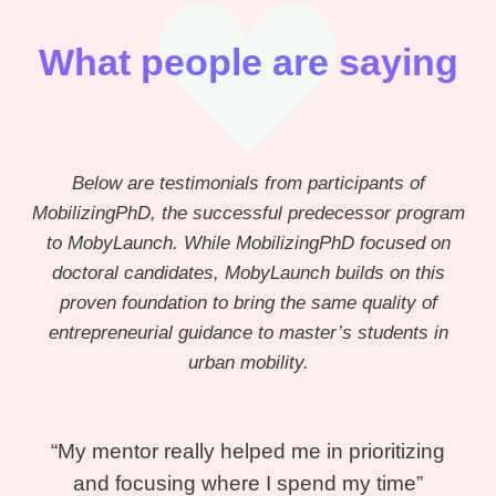
What people are saying
Below are testimonials from participants of
MobilizingPhD, the successful predecessor program
to MobyLaunch. While MobilizingPhD focused on
doctoral candidates, MobyLaunch builds on this
proven foundation to bring the same quality of
entrepreneurial guidance to master’s students in
urban mobility.
“My mentor really helped me in prioritizing
and focusing where I spend my time”