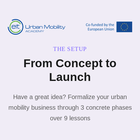
THE SETUP
From Concept to
Launch
Have a great idea? Formalize your urban
mobility business through 3 concrete phases
over 9 lessons