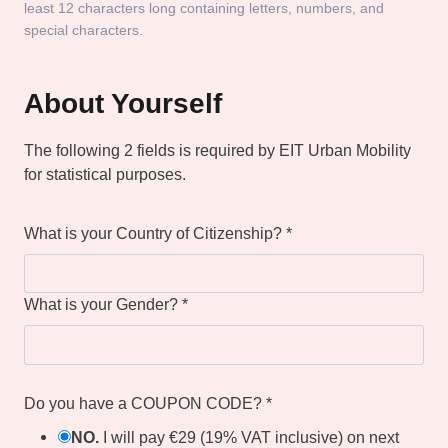
least 12 characters long containing letters, numbers, and
special characters.
About Yourself
The following 2 fields is required by EIT Urban Mobility
for statistical purposes.
What is your Country of Citizenship?
*
What is your Gender?
*
Do you have a COUPON CODE?
*
NO.
I will pay €29 (19% VAT inclusive) on next