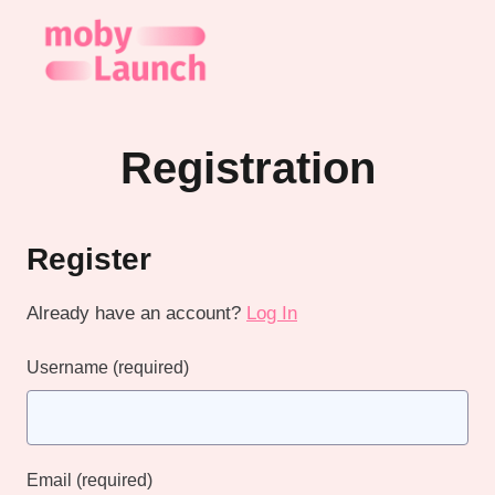
Skip
to
content
Registration
Register
Already have an account?
Log In
Username
(required)
Email
(required)