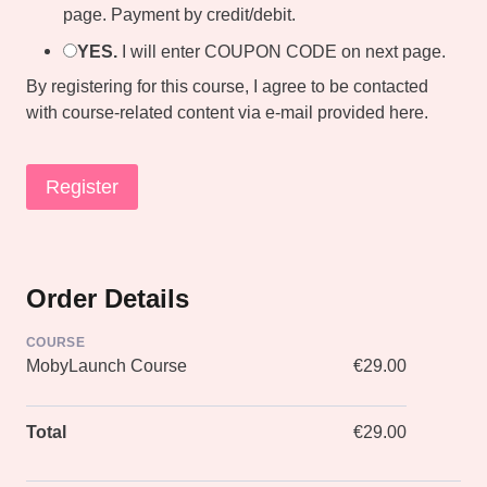
page. Payment by credit/debit.
YES.
I will enter COUPON CODE on next page.
By registering for this course, I agree to be contacted
with course-related content via e-mail provided here.
Order Details
COURSE
MobyLaunch Course
€29.00
Total
€29.00