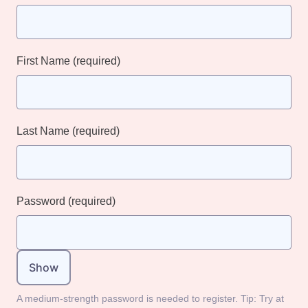
First Name
(required)
Last Name
(required)
Password
(required)
Show
A medium-strength password is needed to register. Tip: Try at